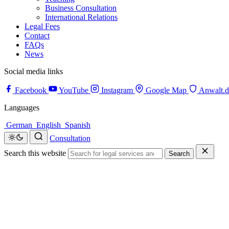
Business Consultation
International Relations
Legal Fees
Contact
FAQs
News
Social media links
Facebook
YouTube
Instagram
Google Map
Anwalt.d
Languages
German
English
Spanish
Consultation
Search this website
Search