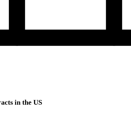
acts in the US