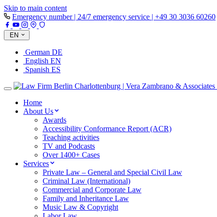
Skip to main content
Emergency number | 24/7 emergency service | +49 30 3036 60260
EN
German
DE
English
EN
Spanish
ES
Home
About Us
Awards
Accessibility Conformance Report (ACR)
Teaching activities
TV and Podcasts
Over 1400+ Cases
Services
Private Law – General and Special Civil Law
Criminal Law (International)
Commercial and Corporate Law
Family and Inheritance Law
Music Law & Copyright
Labor Law