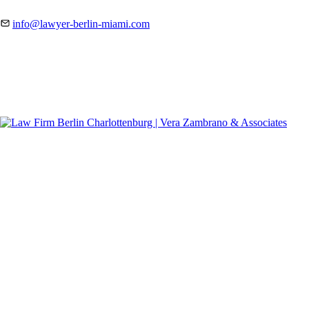
info@lawyer-berlin-miami.com