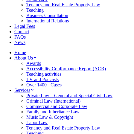
Tenancy and Real Estate Property Law
Teaching
Business Consultation
International Relations
Legal Fees
Contact
FAQs
News
Home
About Us
Awards
Accessibility Conformance Report (ACR)
Teaching activities
TV and Podcasts
Over 1400+ Cases
Services
Private Law – General and Special Civil Law
Criminal Law (International)
Commercial and Corporate Law
Family and Inheritance Law
Music Law & Copyright
Labor Law
Tenancy and Real Estate Property Law
Teaching