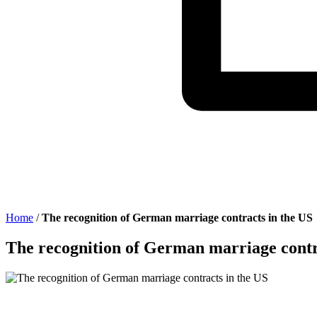
Home
/
The recognition of German marriage contracts in the US
The recognition of German marriage contr