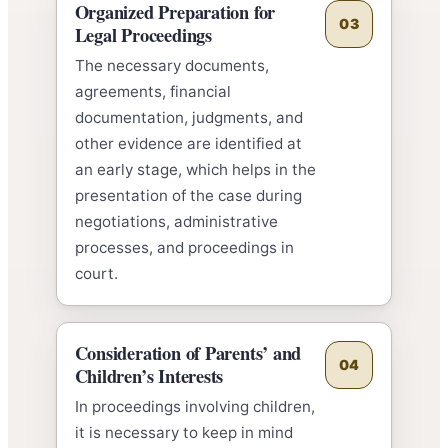
Organized Preparation for
03
Legal Proceedings
The necessary documents,
agreements, financial
documentation, judgments, and
other evidence are identified at
an early stage, which helps in the
presentation of the case during
negotiations, administrative
processes, and proceedings in
court.
Consideration of Parents’ and
04
Children’s Interests
In proceedings involving children,
it is necessary to keep in mind