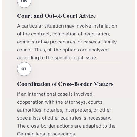
Court and Out-of-Court Advice
A particular situation may involve installation
of the contract, completion of negotiation,
administrative procedures, or cases at family
courts. Thus, all the options are analyzed
according to the specific legal issue.
Coordination of Cross-Border Matters
If an international case is involved,
cooperation with the attorneys, courts,
authorities, notaries, interpreters, or other
specialists of other countries is necessary.
The cross-border actions are adapted to the
German legal proceedings.