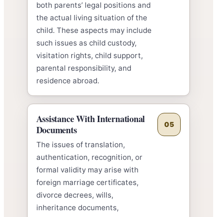
both parents’ legal positions and
the actual living situation of the
child. These aspects may include
such issues as child custody,
visitation rights, child support,
parental responsibility, and
residence abroad.
Assistance With International
05
Documents
The issues of translation,
authentication, recognition, or
formal validity may arise with
foreign marriage certificates,
divorce decrees, wills,
inheritance documents,