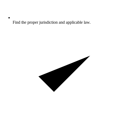
Find the proper jurisdiction and applicable law.