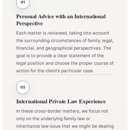
Personal Advice with an International
Perspective
Each matter is reviewed, taking into account
the surrounding circumstances of family, legal,
financial, and geographical perspectives. The
goal is to provide a clear statement of the
legal position and choose the proper course of
action for the client’s particular case.
International Private Law Experience
In these cross-border matters, we focus not
only on the underlying family law or
inheritance law issue that we might be dealing