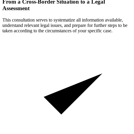
From a Cross-Border Situation to a Legal
Assessment
This consultation serves to systematize all information available,
understand relevant legal issues, and prepare for further steps to be
taken according to the circumstances of your specific case.