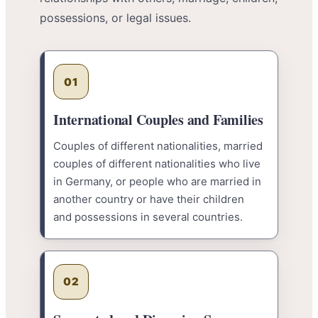
possessions, or legal issues.
01
International Couples and Families
Couples of different nationalities, married
couples of different nationalities who live
in Germany, or people who are married in
another country or have their children
and possessions in several countries.
02