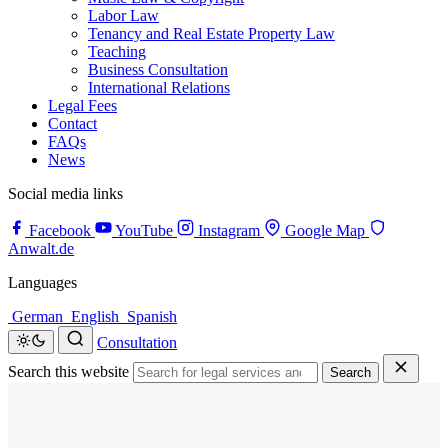
Labor Law
Tenancy and Real Estate Property Law
Teaching
Business Consultation
International Relations
Legal Fees
Contact
FAQs
News
Social media links
Facebook
YouTube
Instagram
Google Map
Anwalt.de
Languages
German
English
Spanish
Consultation
Search this website
Search