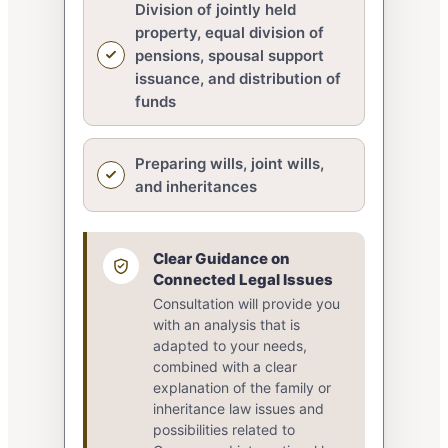
Division of jointly held
property, equal division of
pensions, spousal support
issuance, and distribution of
funds
Preparing wills, joint wills,
and inheritances
Clear Guidance on
Connected Legal Issues
Consultation will provide you
with an analysis that is
adapted to your needs,
combined with a clear
explanation of the family or
inheritance law issues and
possibilities related to