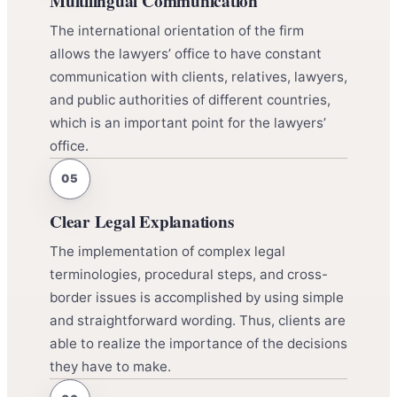
Multilingual Communication
The international orientation of the firm
allows the lawyers’ office to have constant
communication with clients, relatives, lawyers,
and public authorities of different countries,
which is an important point for the lawyers’
office.
Clear Legal Explanations
The implementation of complex legal
terminologies, procedural steps, and cross-
border issues is accomplished by using simple
and straightforward wording. Thus, clients are
able to realize the importance of the decisions
they have to make.