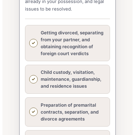
already in your possession, and legal
issues to be resolved.
Getting divorced, separating
from your partner, and
obtaining recognition of
foreign court verdicts
Child custody, visitation,
maintenance, guardianship,
and residence issues
Preparation of premarital
contracts, separation, and
divorce agreements