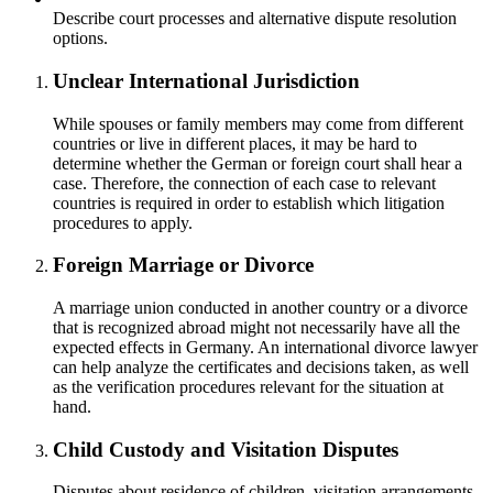
Describe court processes and alternative dispute resolution
options.
Unclear International Jurisdiction
While spouses or family members may come from different
countries or live in different places, it may be hard to
determine whether the German or foreign court shall hear a
case. Therefore, the connection of each case to relevant
countries is required in order to establish which litigation
procedures to apply.
Foreign Marriage or Divorce
A marriage union conducted in another country or a divorce
that is recognized abroad might not necessarily have all the
expected effects in Germany. An international divorce lawyer
can help analyze the certificates and decisions taken, as well
as the verification procedures relevant for the situation at
hand.
Child Custody and Visitation Disputes
Disputes about residence of children, visitation arrangements,