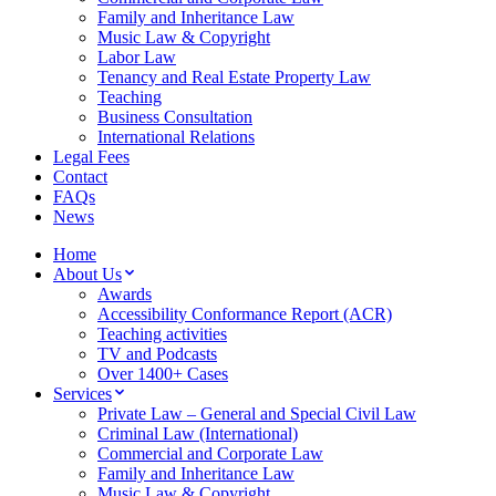
Family and Inheritance Law
Music Law & Copyright
Labor Law
Tenancy and Real Estate Property Law
Teaching
Business Consultation
International Relations
Legal Fees
Contact
FAQs
News
Home
About Us
Awards
Accessibility Conformance Report (ACR)
Teaching activities
TV and Podcasts
Over 1400+ Cases
Services
Private Law – General and Special Civil Law
Criminal Law (International)
Commercial and Corporate Law
Family and Inheritance Law
Music Law & Copyright