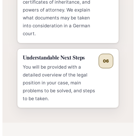
certificates of inheritance, and
powers of attorney. We explain
what documents may be taken
into consideration in a German
court.
Understandable Next Steps
06
You will be provided with a
detailed overview of the legal
position in your case, main
problems to be solved, and steps
to be taken.