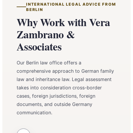
INTERNATIONAL LEGAL ADVICE FROM
BERLIN
Why Work with Vera
Zambrano &
Associates
Our Berlin law office offers a
comprehensive approach to German family
law and inheritance law. Legal assessment
takes into consideration cross-border
cases, foreign jurisdictions, foreign
documents, and outside Germany
communication.