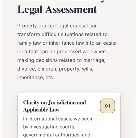
Legal Assessment
Properly drafted legal counsel can
transform difficult situations related to
family law or inheritance law into an easier
idea that can be processed well when
making decisions related to marriage,
divorce, children, property, wills,
inheritance, etc.
Clarity on Jurisdiction and
01
Applicable Law
In international cases, we begin
by investigating courts,
governmental authorities, and