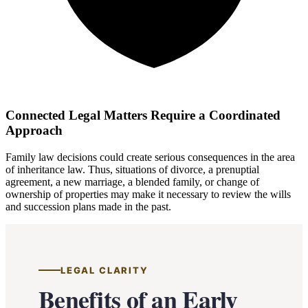
Connected Legal Matters Require a Coordinated
Approach
Family law decisions could create serious consequences in the area
of inheritance law. Thus, situations of divorce, a prenuptial
agreement, a new marriage, a blended family, or change of
ownership of properties may make it necessary to review the wills
and succession plans made in the past.
LEGAL CLARITY
Benefits of an Early