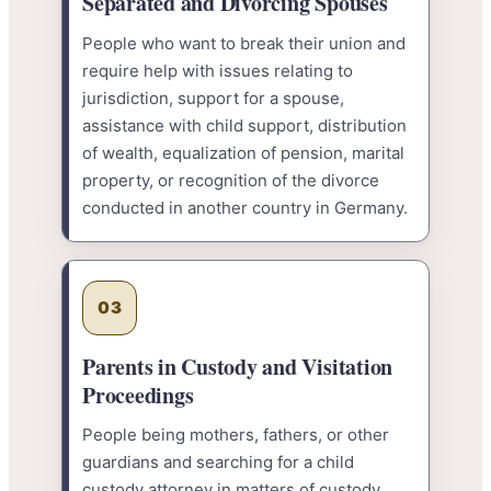
Separated and Divorcing Spouses
People who want to break their union and
require help with issues relating to
jurisdiction, support for a spouse,
assistance with child support, distribution
of wealth, equalization of pension, marital
property, or recognition of the divorce
conducted in another country in Germany.
03
Parents in Custody and Visitation
Proceedings
People being mothers, fathers, or other
guardians and searching for a child
custody attorney in matters of custody,