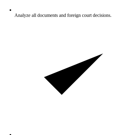
Analyze all documents and foreign court decisions.