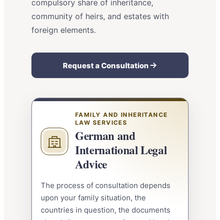
compulsory share of inheritance,
community of heirs, and estates with
foreign elements.
Request a Consultation
FAMILY AND INHERITANCE
LAW SERVICES
German and
International Legal
Advice
The process of consultation depends
upon your family situation, the
countries in question, the documents