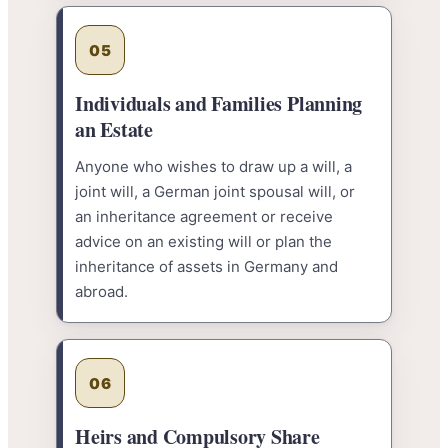
05
Individuals and Families Planning
an Estate
Anyone who wishes to draw up a will, a
joint will, a German joint spousal will, or
an inheritance agreement or receive
advice on an existing will or plan the
inheritance of assets in Germany and
abroad.
06
Heirs and Compulsory Share