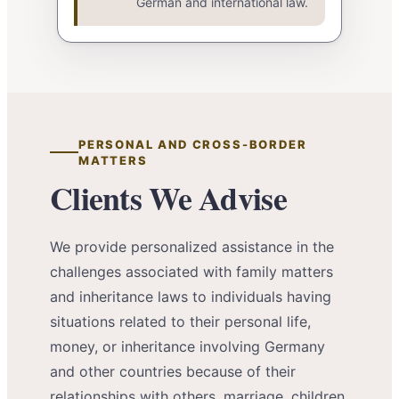
German and international law.
PERSONAL AND CROSS-BORDER
MATTERS
Clients We Advise
We provide personalized assistance in the
challenges associated with family matters
and inheritance laws to individuals having
situations related to their personal life,
money, or inheritance involving Germany
and other countries because of their
relationships with others, marriage, children,