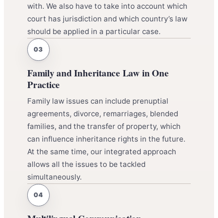
with. We also have to take into account which
court has jurisdiction and which country’s law
should be applied in a particular case.
Family and Inheritance Law in One
Practice
Family law issues can include prenuptial
agreements, divorce, remarriages, blended
families, and the transfer of property, which
can influence inheritance rights in the future.
At the same time, our integrated approach
allows all the issues to be tackled
simultaneously.