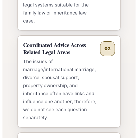
legal systems suitable for the
family law or inheritance law
case.
Coordinated Advice Across
02
Related Legal Areas
The issues of
marriage/international marriage,
divorce, spousal support,
property ownership, and
inheritance often have links and
influence one another; therefore,
we do not see each question
separately.