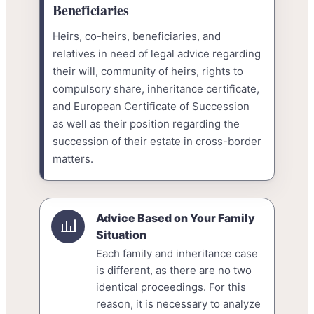
Beneficiaries
Heirs, co-heirs, beneficiaries, and
relatives in need of legal advice regarding
their will, community of heirs, rights to
compulsory share, inheritance certificate,
and European Certificate of Succession
as well as their position regarding the
succession of their estate in cross-border
matters.
Advice Based on Your Family
Situation
Each family and inheritance case
is different, as there are no two
identical proceedings. For this
reason, it is necessary to analyze