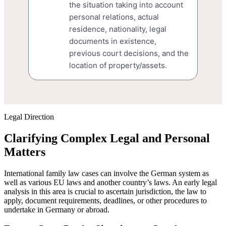
the situation taking into account
personal relations, actual
residence, nationality, legal
documents in existence,
previous court decisions, and the
location of property/assets.
Legal Direction
Clarifying Complex Legal and Personal
Matters
International family law cases can involve the German system as
well as various EU laws and another country’s laws. An early legal
analysis in this area is crucial to ascertain jurisdiction, the law to
apply, document requirements, deadlines, or other procedures to
undertake in Germany or abroad.