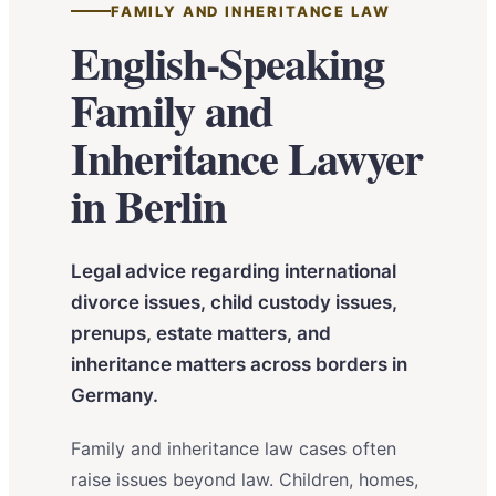
FAMILY AND INHERITANCE LAW
English-Speaking
Family and
Inheritance Lawyer
in Berlin
Legal advice regarding international
divorce issues, child custody issues,
prenups, estate matters, and
inheritance matters across borders in
Germany.
Family and inheritance law cases often
raise issues beyond law. Children, homes,