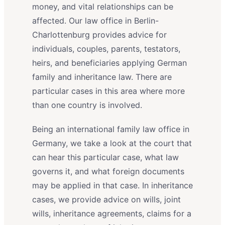
money, and vital relationships can be
affected. Our law office in Berlin-
Charlottenburg provides advice for
individuals, couples, parents, testators,
heirs, and beneficiaries applying German
family and inheritance law. There are
particular cases in this area where more
than one country is involved.
Being an international family law office in
Germany, we take a look at the court that
can hear this particular case, what law
governs it, and what foreign documents
may be applied in that case. In inheritance
cases, we provide advice on wills, joint
wills, inheritance agreements, claims for a