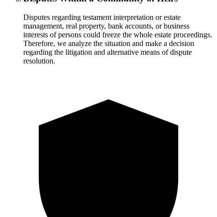
Disputes regarding testament interpretation or estate
management, real property, bank accounts, or business
interests of persons could freeze the whole estate proceedings.
Therefore, we analyze the situation and make a decision
regarding the litigation and alternative means of dispute
resolution.