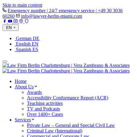
Skip to main content
Emergency number | 24/7 emergency service | +49 30 3036
60260
info@lawyer-berlin-miami.com
EN
German
DE
English
EN
Spanish
ES
Home
About Us
Awards
Accessibility Conformance Report (ACR)
Teaching activities
TV and Podcasts
Over 1400+ Cases
Services
Private Law – General and Special Civil Law
Criminal Law (International)
Commercial and Corporate Law