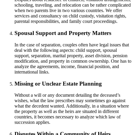
schooling, traveling, and relocation can be rather complicated
when two parents live in two various countries. We offer
services and consultancy on child custody, visitation rights,
parental responsibilities, and family court proceedings.
Spousal Support and Property Matters
In the case of separation, couples often have legal issues that
deal with the following aspects: child support, spousal
support, separation, marital property, asset division, pension
modification, and property in common ownership. One has to
analyze the agreements, income, financial position, and
international links.
Missing or Unclear Estate Planning
Without a will or any document detailing the deceased’s
wishes, what the law prescribes may sometimes go against
what the decedent wanted. Additionally, in a situation where
the property as well as the heirs are situated in different
countries, it becomes necessary to analyze which law of
succession applies.
Disputes Within a Community of Heirs