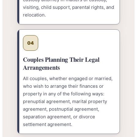
visiting, child support, parental rights, and
relocation.
04
Couples Planning Their Legal
Arrangements
All couples, whether engaged or married,
who wish to arrange their finances or
property in any of the following ways:
prenuptial agreement, marital property
agreement, postnuptial agreement,
separation agreement, or divorce
settlement agreement.